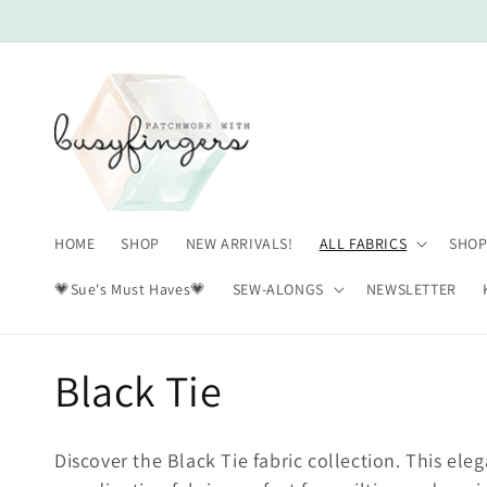
Skip to
content
HOME
SHOP
NEW ARRIVALS!
ALL FABRICS
SHOP
💗Sue's Must Haves💗
SEW-ALONGS
NEWSLETTER
C
Black Tie
o
Discover the Black Tie fabric collection. This ele