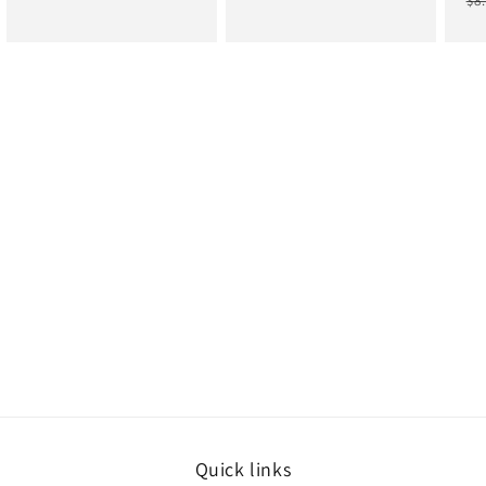
$8
price
price
price
price
pr
Quick links