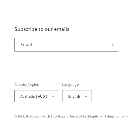
Subscribe to our emails
Email
Country/region
Language
Australia | AUD $
English
© 2026,
Patchwork with Busyfingers
Powered by Shopify
Refund policy