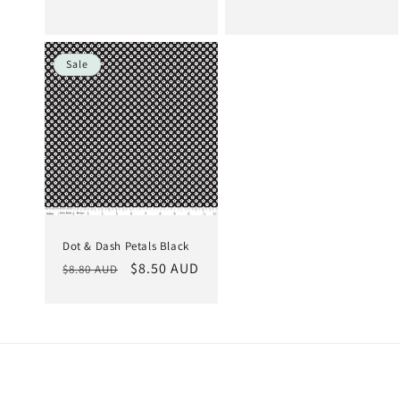
price
price
price
price
Sale
Dot & Dash Petals Black
Regular
Sale
$8.50 AUD
$8.80 AUD
price
price