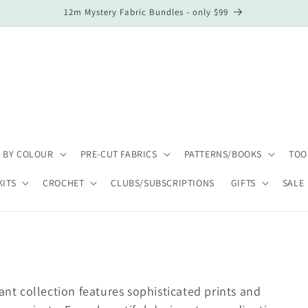
12m Mystery Fabric Bundles - only $99
 BY COLOUR
PRE-CUT FABRICS
PATTERNS/BOOKS
TOO
KITS
CROCHET
CLUBS/SUBSCRIPTIONS
GIFTS
SALE
gant collection features sophisticated prints and