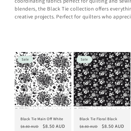
l
coordinating fabrics perfect for quilting and sew
blenders, the Black Tie collection offers everythi
l
creative projects. Perfect for quilters who appreci
e
c
Sale
Sale
t
i
o
n
Black Tie Main Off White
Black Tie Floral Black
:
Regular
Sale
$8.50 AUD
Regular
Sale
$8.50 AUD
$8.80 AUD
$8.80 AUD