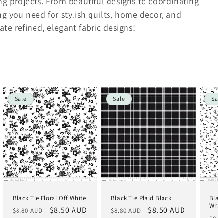
ing projects. From beautiful designs to coordinating
ng you need for stylish quilts, home decor, and
ate refined, elegant fabric designs!
Sale
Sale
Sa
Black Tie Floral Off White
Black Tie Plaid Black
Bl
Wh
Regular
Sale
$8.50 AUD
Regular
Sale
$8.50 AUD
$8.80 AUD
$8.80 AUD
Re