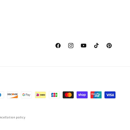
Facebook
Instagram
YouTube
TikTok
Pinterest
ncellation policy