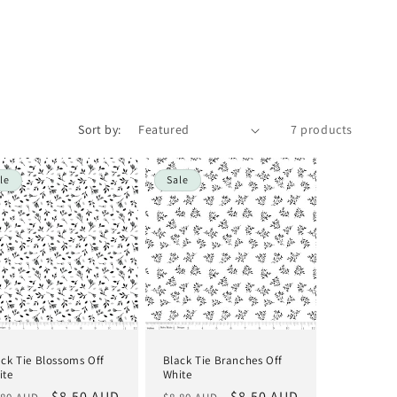
i
o
n
Sort by:
7 products
le
Sale
ack Tie Blossoms Off
Black Tie Branches Off
ite
White
gular
Sale
$8.50 AUD
Regular
Sale
$8.50 AUD