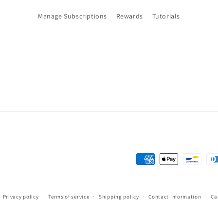
Manage Subscriptions
Rewards
Tutorials
Payment
methods
Privacy policy
Terms of service
Shipping policy
Contact information
Ca