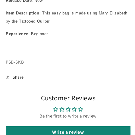
Release Date
: Now
Item Description
: This easy bag is made using Mary Elizabeth
by the Tattooed Quilter.
Experience
: Beginner
SKU:
PSD-SKB
Share
Customer Reviews
Be the first to write a review
Write a review