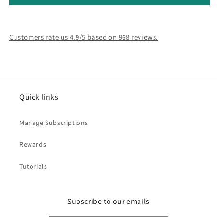
Customers rate us 4.9/5 based on 968 reviews.
Quick links
Manage Subscriptions
Rewards
Tutorials
Subscribe to our emails