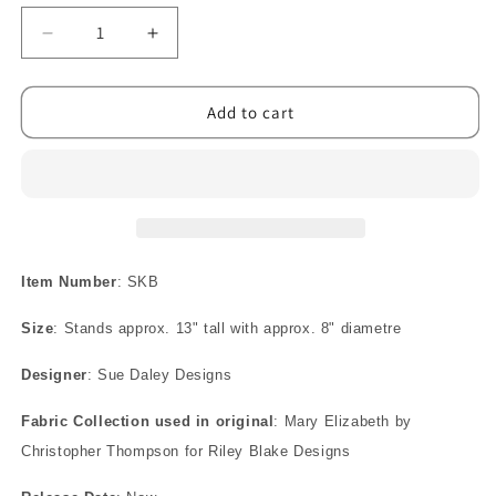
Decrease
Increase
quantity
quantity
for
for
Suki
Suki
Add to cart
Bag
Bag
Pattern
Pattern
Item Number
: SKB
Size
: Stands approx. 13" tall with approx. 8" diametre
Designer
: Sue Daley Designs
Fabric Collection used in original
: Mary Elizabeth by
Christopher Thompson for Riley Blake Designs