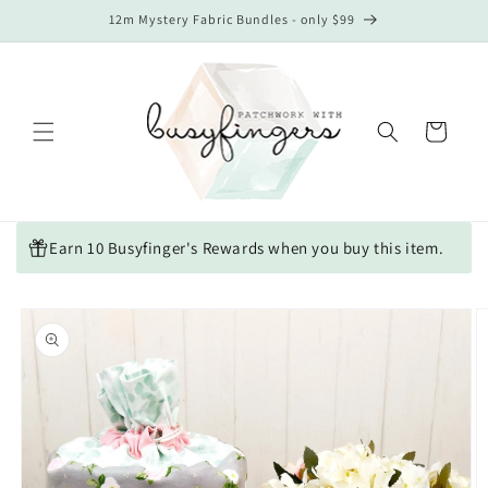
Skip to
12m Mystery Fabric Bundles - only $99
content
Cart
Earn 10 Busyfinger's Rewards when you buy this item.
Skip to
product
information