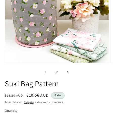
Open
O
media
m
1
2
of
1
/
3
in
in
modal
m
Suki Bag Pattern
Regular
Sale
$10.56 AUD
$13.20 AUD
Sale
price
price
Taxes included.
Shipping
calculated at checkout.
Quantity