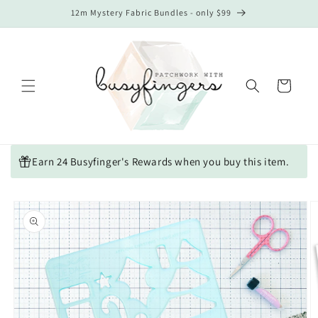
Skip to
12m Mystery Fabric Bundles - only $99
content
Cart
Earn 24 Busyfinger's Rewards when you buy this item.
Skip to
product
information