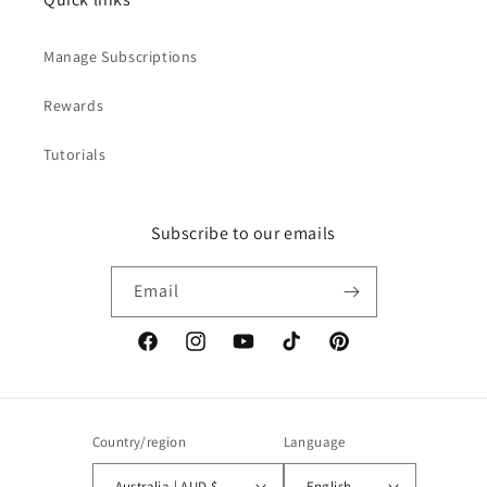
Manage Subscriptions
Rewards
Tutorials
Subscribe to our emails
Email
Facebook
Instagram
YouTube
TikTok
Pinterest
Country/region
Language
Australia | AUD $
English