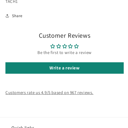
SKU:
TACH1
Share
Customer Reviews
Be the first to write a review
Write a review
Customers rate us 4.9/5 based on 967 reviews.
Quick links