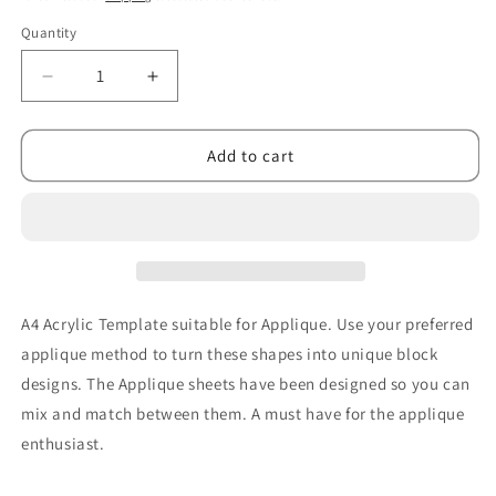
Quantity
Decrease
Increase
quantity
quantity
for
for
Applique
Applique
Add to cart
Christmas
Christmas
Template
Template
Sheet
Sheet
A4 Acrylic Template suitable for Applique. Use your preferred
applique method to turn these shapes into unique block
designs. The Applique sheets have been designed so you can
mix and match between them. A must have for the applique
enthusiast.