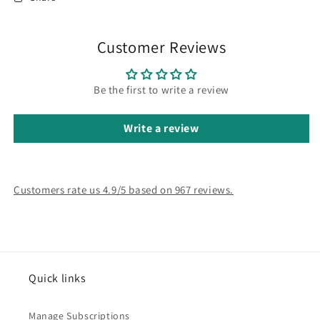
Customer Reviews
Be the first to write a review
Write a review
Customers rate us 4.9/5 based on 967 reviews.
Quick links
Manage Subscriptions