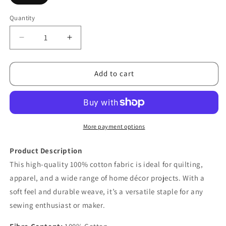
Quantity
Decrease
Increase
quantity
quantity
for
for
Confetti
Confetti
Add to cart
Cottons
Cottons
Teadye
Teadye
More payment options
Product Description
This high-quality 100% cotton fabric is ideal for quilting,
apparel, and a wide range of home décor projects. With a
soft feel and durable weave, it’s a versatile staple for any
sewing enthusiast or maker.