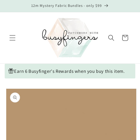
Skip to
12m Mystery Fabric Bundles - only $99
content
Cart
Earn 6 Busyfinger's Rewards when you buy this item.
Skip to
product
information