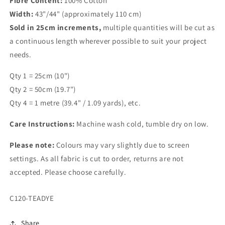
Fibre Content:
100% Cotton
Width:
43"/44" (approximately 110 cm)
Sold in 25cm increments,
multiple quantities will be cut as
a continuous length wherever possible to suit your project
needs.
Qty 1 = 25cm (10")
Qty 2 = 50cm (19.7")
Qty 4 = 1 metre (39.4" / 1.09 yards), etc.
Care Instructions:
Machine wash cold, tumble dry on low.
Please note:
Colours may vary slightly due to screen
settings. As all fabric is cut to order, returns are not
accepted. Please choose carefully.
SKU:
C120-TEADYE
Share