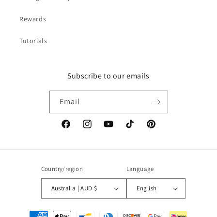
Rewards
Tutorials
Subscribe to our emails
Email
Facebook
Instagram
YouTube
TikTok
Pinterest
Country/region
Language
Australia | AUD $
English
Payment