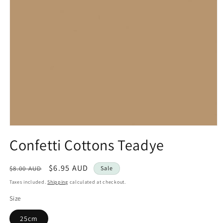
Open
media
Confetti Cottons Teadye
1
in
modal
Regular
Sale
$6.95 AUD
$8.00 AUD
Sale
price
price
Taxes included.
Shipping
calculated at checkout.
Size
25cm