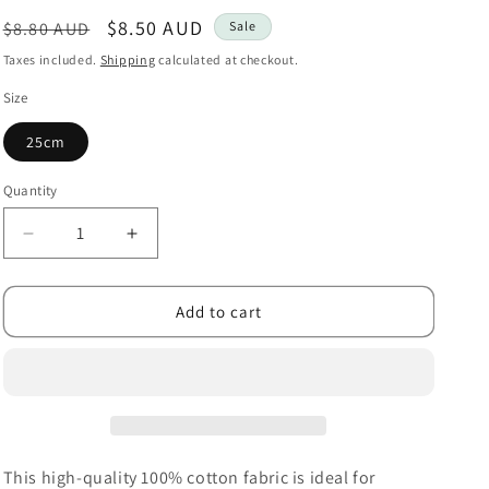
i
Regular
Sale
$8.50 AUD
$8.80 AUD
Sale
o
price
price
Taxes included.
Shipping
calculated at checkout.
n
Size
25cm
Quantity
Decrease
Increase
quantity
quantity
for
for
Dapple
Dapple
Add to cart
Dot
Dot
Denim
Denim
This high-quality 100% cotton fabric is ideal for