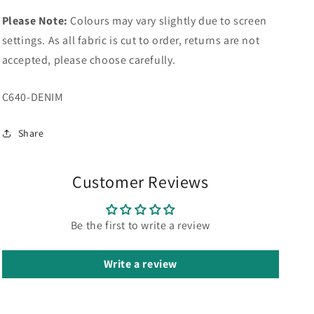
Please Note:
Colours may vary slightly due to screen
settings. As all fabric is cut to order, returns are not
accepted, please choose carefully.
SKU:
C640-DENIM
Share
Customer Reviews
Be the first to write a review
Write a review