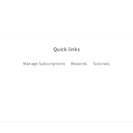
Quick links
Manage Subscriptions
Rewards
Tutorials