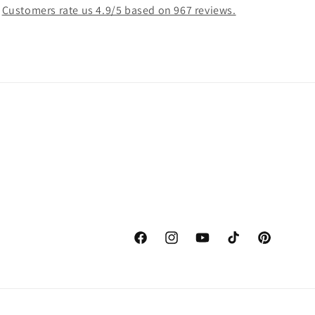
Customers rate us 4.9/5 based on 967 reviews.
Facebook
Instagram
YouTube
TikTok
Pinterest