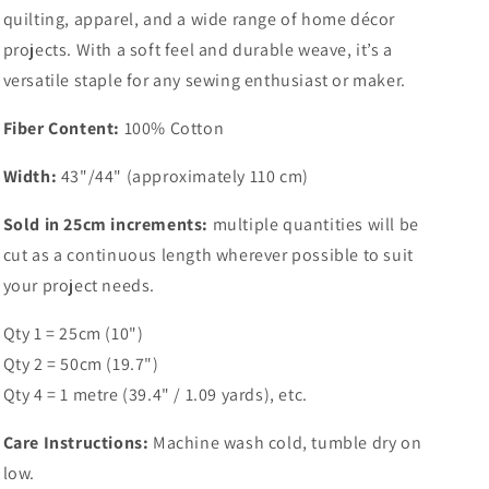
quilting, apparel, and a wide range of home décor
projects. With a soft feel and durable weave, it’s a
versatile staple for any sewing enthusiast or maker.
Fiber Content:
100% Cotton
Width:
43"/44" (approximately 110 cm)
Sold in 25cm increments:
multiple quantities will be
cut as a continuous length wherever possible to suit
your project needs.
Qty 1 = 25cm (10")
Qty 2 = 50cm (19.7")
Qty 4 = 1 metre (39.4" / 1.09 yards), etc.
Care Instructions:
Machine wash cold, tumble dry on
low.