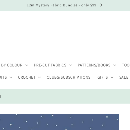
12m Mystery Fabric Bundles - only $99
 BY COLOUR
PRE-CUT FABRICS
PATTERNS/BOOKS
TOO
KITS
CROCHET
CLUBS/SUBSCRIPTIONS
GIFTS
SALE
m.