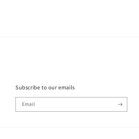
Subscribe to our emails
Email