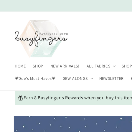
Skip to
content
HOME
SHOP
NEW ARRIVALS!
ALL FABRICS
SHOP
💗Sue's Must Haves💗
SEW-ALONGS
NEWSLETTER
Earn 8 Busyfinger's Rewards when you buy this ite
Skip to
product
information