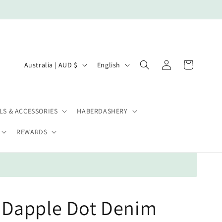
Log
C
L
Cart
Australia | AUD $
English
in
o
a
u
n
n
g
LS & ACCESSORIES
HABERDASHERY
t
u
REWARDS
r
a
y
g
/
e
r
e
Dapple Dot Denim
g