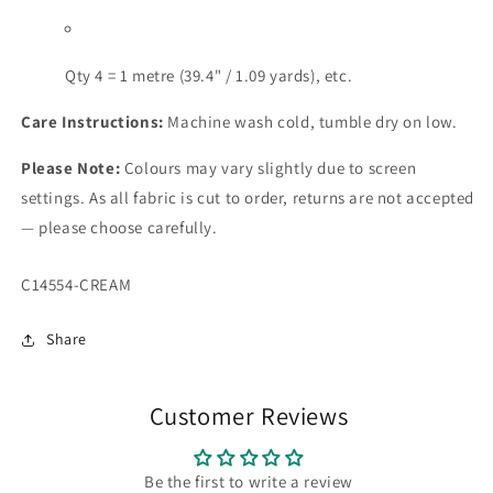
Qty 4 = 1 metre (39.4" / 1.09 yards), etc.
Care Instructions:
Machine wash cold, tumble dry on low.
Please Note:
Colours may vary slightly due to screen
settings. As all fabric is cut to order, returns are not accepted
— please choose carefully.
SKU:
C14554-CREAM
Share
Customer Reviews
Be the first to write a review