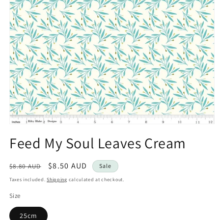
Open
media
Feed My Soul Leaves Cream
1
in
modal
Regular
Sale
$8.50 AUD
$8.80 AUD
Sale
price
price
Taxes included.
Shipping
calculated at checkout.
Size
25cm