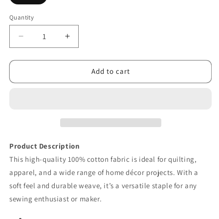
Quantity
Decrease
Increase
quantity
quantity
for
for
Feed
Feed
Add to cart
My
My
Soul
Soul
Leaves
Leaves
Cream
Cream
Product Description
This high-quality 100% cotton fabric is ideal for quilting,
apparel, and a wide range of home décor projects. With a
soft feel and durable weave, it’s a versatile staple for any
sewing enthusiast or maker.