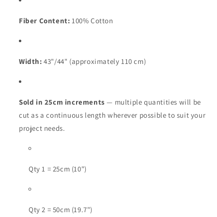
Fiber Content:
100% Cotton
Width:
43"/44" (approximately 110 cm)
Sold in 25cm increments
— multiple quantities will be
cut as a continuous length wherever possible to suit your
project needs.
Qty 1 = 25cm (10")
Qty 2 = 50cm (19.7")