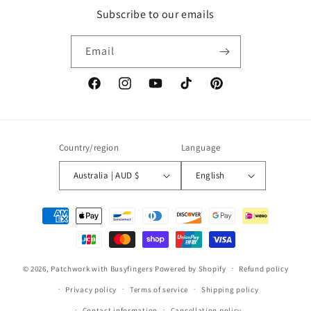
Subscribe to our emails
Email
Facebook
Instagram
YouTube
TikTok
Pinterest
Country/region
Language
Australia | AUD $
English
Payment
methods
© 2026,
Patchwork with Busyfingers
Powered by Shopify
Refund policy
Privacy policy
Terms of service
Shipping policy
Contact information
Cancellation policy