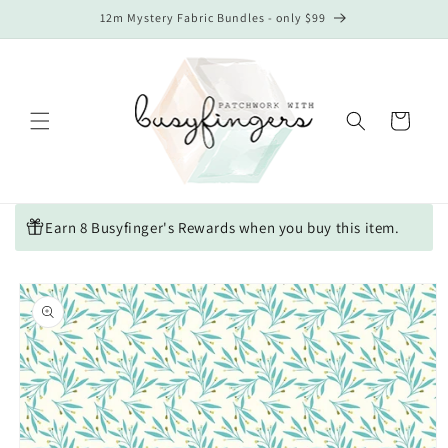
Skip to
12m Mystery Fabric Bundles - only $99
content
Cart
Earn 8 Busyfinger's Rewards when you buy this item.
Skip to
product
information