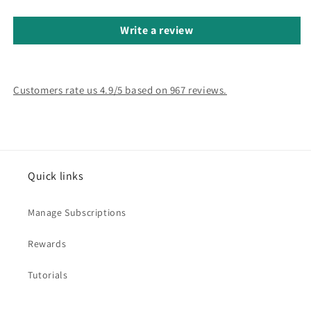
Write a review
Customers rate us 4.9/5 based on 967 reviews.
Quick links
Manage Subscriptions
Rewards
Tutorials