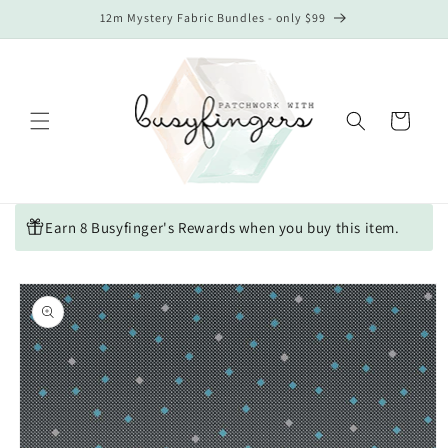
Skip to
12m Mystery Fabric Bundles - only $99
content
Cart
Earn 8 Busyfinger's Rewards when you buy this item.
Skip to
product
information