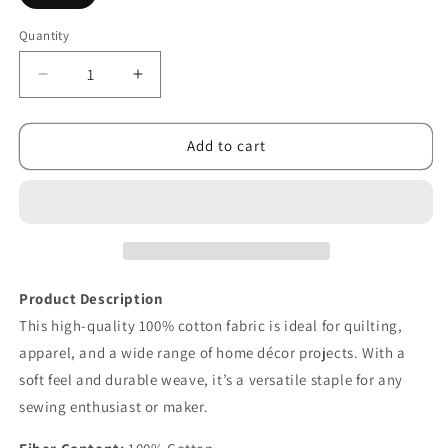
Quantity
Decrease
Increase
quantity
quantity
for
for
Gemstones
Gemstones
Add to cart
Tonal
Tonal
Stone
Stone
Blue
Blue
Product Description
This high-quality 100% cotton fabric is ideal for quilting,
apparel, and a wide range of home décor projects. With a
soft feel and durable weave, it’s a versatile staple for any
sewing enthusiast or maker.