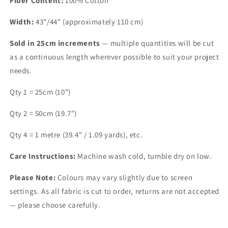
Fiber Content:
100% Cotton
Width:
43"/44" (approximately 110 cm)
Sold in 25cm increments
— multiple quantities will be cut
as a continuous length wherever possible to suit your project
needs.
Qty 1 = 25cm (10")
Qty 2 = 50cm (19.7")
Qty 4 = 1 metre (39.4" / 1.09 yards), etc.
Care Instructions:
Machine wash cold, tumble dry on low.
Please Note:
Colours may vary slightly due to screen
settings. As all fabric is cut to order, returns are not accepted
— please choose carefully.