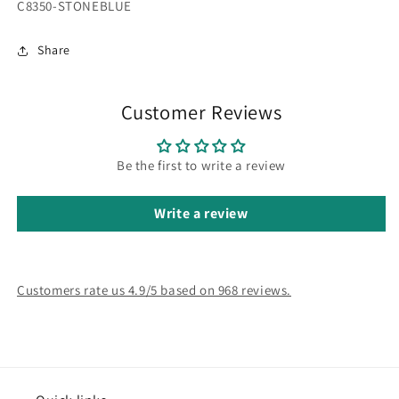
SKU:
C8350-STONEBLUE
Share
Customer Reviews
Be the first to write a review
Write a review
Customers rate us 4.9/5 based on 968 reviews.