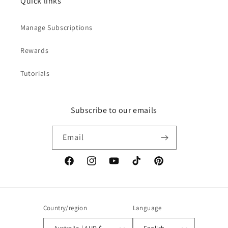
Quick links
Manage Subscriptions
Rewards
Tutorials
Subscribe to our emails
Email
Facebook
Instagram
YouTube
TikTok
Pinterest
Country/region
Language