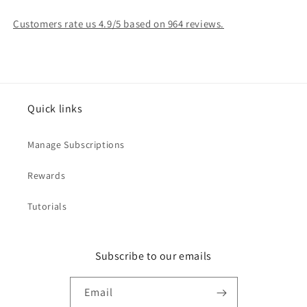
Customers rate us 4.9/5 based on 964 reviews.
Quick links
Manage Subscriptions
Rewards
Tutorials
Subscribe to our emails
Email