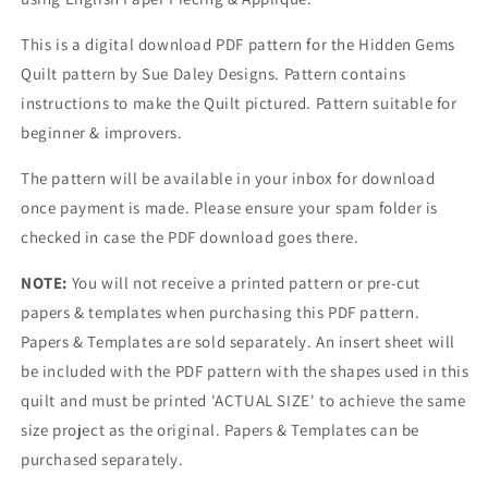
This is a digital download PDF pattern for the Hidden Gems
Quilt pattern by Sue Daley Designs.
Pattern contains
instructions to make the Quilt
pictured. Pattern suitable for
beginner & improvers.
The pattern will be available in your inbox for download
once payment is made. Please ensure your spam folder is
checked in case the PDF download goes there.
NOTE:
You will not receive a printed pattern or pre-cut
papers & templates when purchasing this PDF pattern.
Papers & Templates are sold separately. An insert sheet will
be included with the PDF pattern with the shapes used in this
quilt and must be printed 'ACTUAL SIZE' to achieve the same
size project as the original. Papers & Templates can be
purchased separately.