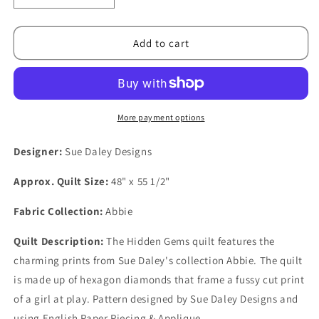
quantity
quantity
for
for
Hidden
Hidden
Add to cart
Gems
Gems
Quilt
Quilt
PDF
PDF
Pattern
Pattern
More payment options
Designer:
Sue Daley Designs
Approx. Quilt Size:
48" x 55 1/2"
Fabric Collection:
Abbie
Quilt Description:
The Hidden Gems quilt features the
charming prints from Sue Daley's collection Abbie. The quilt
is made up of hexagon diamonds that frame a fussy cut print
of a girl at play. Pattern designed by Sue Daley Designs and
using English Paper Piecing & Applique.