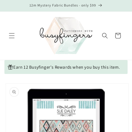
Skip to
12m Mystery Fabric Bundles - only $99
content
Cart
Earn 12 Busyfinger's Rewards when you buy this item.
Skip to
product
information