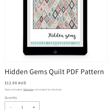
Open
media
Hidden Gems Quilt PDF Pattern
1
in
modal
Regular
$12.00 AUD
price
Taxes included.
Shipping
calculated at checkout.
Quantity
Decrease
Increase