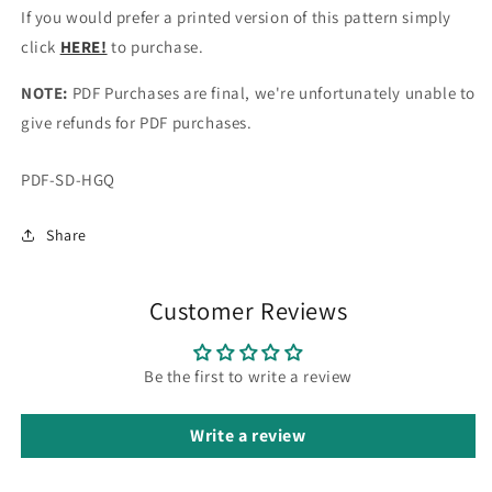
If you would prefer a printed version of this pattern simply
click
HERE!
to purchase.
NOTE:
PDF Purchases are final, we're unfortunately unable to
give refunds for PDF purchases.
SKU:
PDF-SD-HGQ
Share
Customer Reviews
Be the first to write a review
Write a review