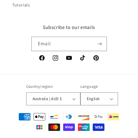
Tutorials
Subscribe to our emails
Email
Facebook
Instagram
YouTube
TikTok
Pinterest
Country/region
Language
Australia | AUD $
English
Payment
methods