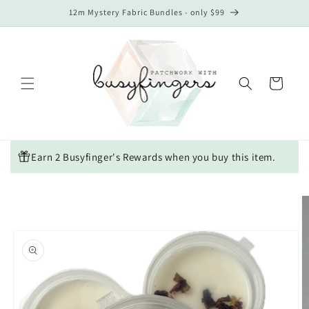
Skip to
12m Mystery Fabric Bundles - only $99
content
Cart
Earn 2 Busyfinger's Rewards when you buy this item.
Skip to
product
information