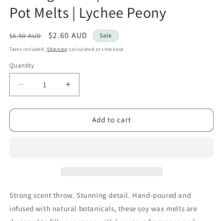
Pot Melts | Lychee Peony
Regular
Sale
$2.60 AUD
$6.50 AUD
Sale
price
price
Taxes included.
Shipping
calculated at checkout.
Quantity
Decrease
Increase
quantity
quantity
for
for
Kourage
Kourage
Add to cart
&amp;
&amp;
co
co
|
|
Botanical
Botanical
Shot
Shot
Pot
Pot
Melts
Melts
Strong scent throw. Stunning detail. Hand-poured and
|
|
infused with natural botanicals, these soy wax melts are
Lychee
Lychee