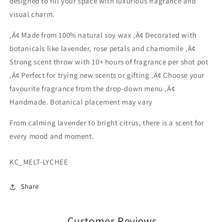
designed to fill your space with luxurious fragrance and
Peony
Peony
visual charm.
‚Ä¢ Made from 100% natural soy wax ‚Ä¢ Decorated with
botanicals like lavender, rose petals and chamomile ‚Ä¢
Strong scent throw with 10+ hours of fragrance per shot pot
‚Ä¢ Perfect for trying new scents or gifting ‚Ä¢ Choose your
favourite fragrance from the drop-down menu ‚Ä¢
Handmade. Botanical placement may vary
From calming lavender to bright citrus, there is a scent for
every mood and moment.
SKU:
KC_MELT-LYCHEE
Share
Customer Reviews