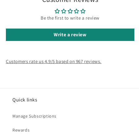
Be the first to write a review
Write a review
Customers rate us 4.9/5 based on 967 reviews.
Quick links
Manage Subscriptions
Rewards