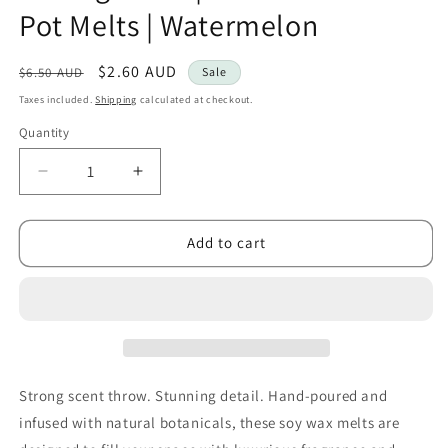
Pot Melts | Watermelon
Regular
Sale
$2.60 AUD
$6.50 AUD
Sale
price
price
Taxes included.
Shipping
calculated at checkout.
Quantity
Decrease
Increase
quantity
quantity
for
for
Kourage
Kourage
Add to cart
&amp;
&amp;
co
co
|
|
Botanical
Botanical
Shot
Shot
Pot
Pot
Melts
Melts
Strong scent throw. Stunning detail. Hand-poured and
|
|
infused with natural botanicals, these soy wax melts are
Watermelon
Watermelon