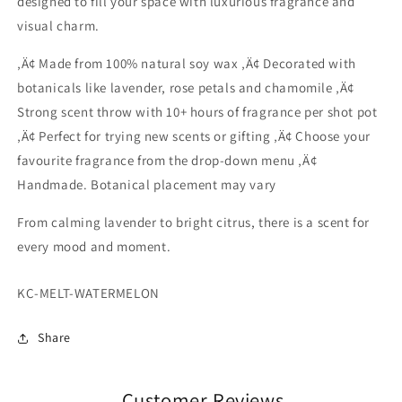
designed to fill your space with luxurious fragrance and
visual charm.
‚Ä¢ Made from 100% natural soy wax ‚Ä¢ Decorated with
botanicals like lavender, rose petals and chamomile ‚Ä¢
Strong scent throw with 10+ hours of fragrance per shot pot
‚Ä¢ Perfect for trying new scents or gifting ‚Ä¢ Choose your
favourite fragrance from the drop-down menu ‚Ä¢
Handmade. Botanical placement may vary
From calming lavender to bright citrus, there is a scent for
every mood and moment.
SKU:
KC-MELT-WATERMELON
Share
Customer Reviews