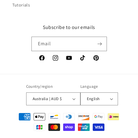
Tutorials
Subscribe to our emails
Email
Facebook
Instagram
YouTube
TikTok
Pinterest
Country/region
Language
Australia | AUD $
English
Payment
methods