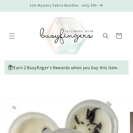
Skip to
12m Mystery Fabric Bundles - only $99
content
Cart
Earn 2 Busyfinger's Rewards when you buy this item.
Skip to
product
information