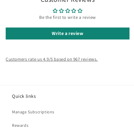
Be the first to write a review
Write a review
Customers rate us 4.9/5 based on 967 reviews.
Quick links
Manage Subscriptions
Rewards