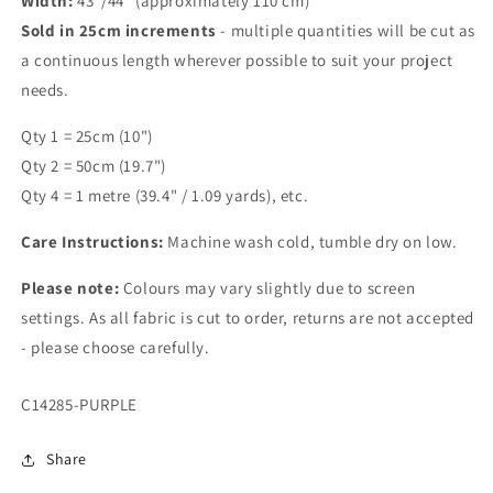
Width:
43"/44" (approximately 110 cm)
Sold in 25cm increments
- multiple quantities will be cut as
a continuous length wherever possible to suit your project
needs.
Qty 1 = 25cm (10")
Qty 2 = 50cm (19.7")
Qty 4 = 1 metre (39.4" / 1.09 yards), etc.
Care Instructions:
Machine wash cold, tumble dry on low.
Please note:
Colours may vary slightly due to screen
settings. As all fabric is cut to order, returns are not accepted
- please choose carefully.
SKU:
C14285-PURPLE
Share