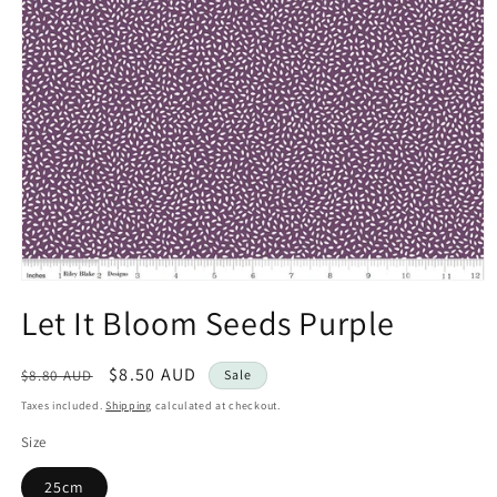
Open
media
Let It Bloom Seeds Purple
1
in
modal
Regular
Sale
$8.50 AUD
$8.80 AUD
Sale
price
price
Taxes included.
Shipping
calculated at checkout.
Size
25cm