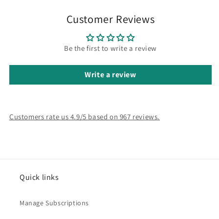
Customer Reviews
Be the first to write a review
Write a review
Customers rate us 4.9/5 based on 967 reviews.
Quick links
Manage Subscriptions