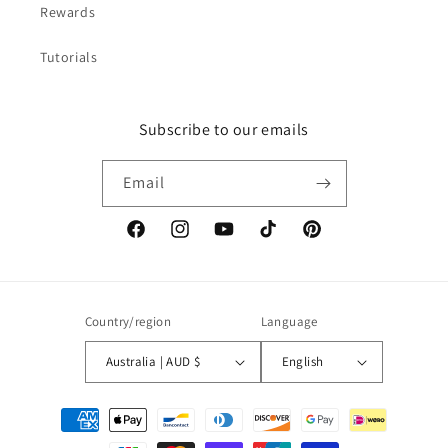
Rewards
Tutorials
Subscribe to our emails
Email
Facebook
Instagram
YouTube
TikTok
Pinterest
Country/region
Language
Australia | AUD $
English
Payment
methods