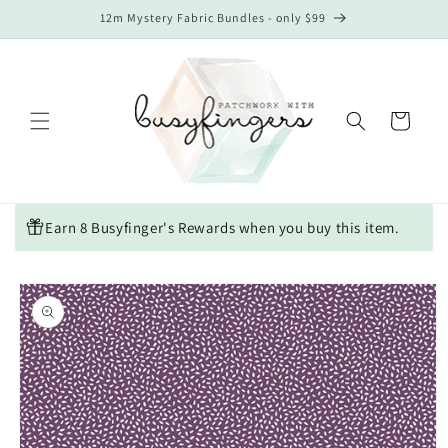
Skip to
12m Mystery Fabric Bundles - only $99
content
Cart
Earn 8 Busyfinger's Rewards when you buy this item.
Skip to
product
information