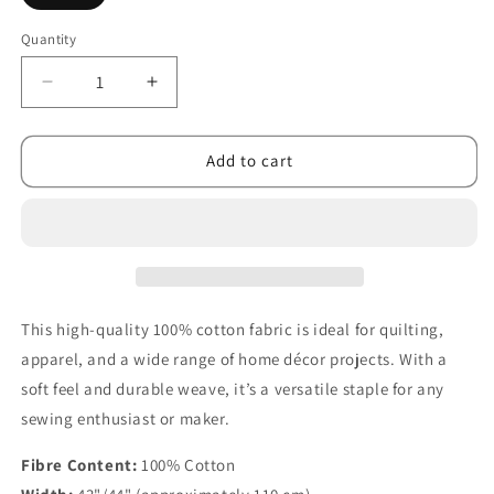
Quantity
Decrease
Increase
quantity
quantity
for
for
Let
Let
Add to cart
It
It
Bloom
Bloom
Seeds
Seeds
Purple
Purple
This high-quality 100% cotton fabric is ideal for quilting,
apparel, and a wide range of home décor projects. With a
soft feel and durable weave, it’s a versatile staple for any
sewing enthusiast or maker.
Fibre Content:
100% Cotton