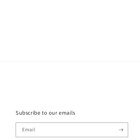
Subscribe to our emails
Email