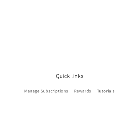
Quick links
Manage Subscriptions
Rewards
Tutorials