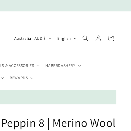
Log
C
L
Cart
Australia | AUD $
English
in
o
a
u
n
n
g
LS & ACCESSORIES
HABERDASHERY
t
u
REWARDS
r
a
y
g
/
e
r
e
Peppin 8 | Merino Wool
g