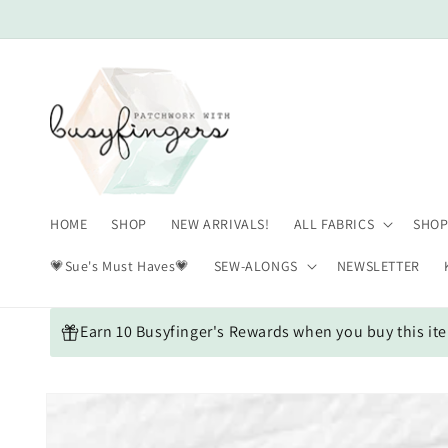
Skip to
content
HOME
SHOP
NEW ARRIVALS!
ALL FABRICS
SHOP
💗Sue's Must Haves💗
SEW-ALONGS
NEWSLETTER
Earn 10 Busyfinger's Rewards when you buy this it
Skip to
product
information