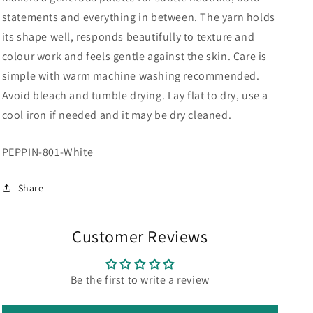
statements and everything in between. The yarn holds
its shape well, responds beautifully to texture and
colour work and feels gentle against the skin. Care is
simple with warm machine washing recommended.
Avoid bleach and tumble drying. Lay flat to dry, use a
cool iron if needed and it may be dry cleaned.
SKU:
PEPPIN-801-White
Share
Customer Reviews
Be the first to write a review