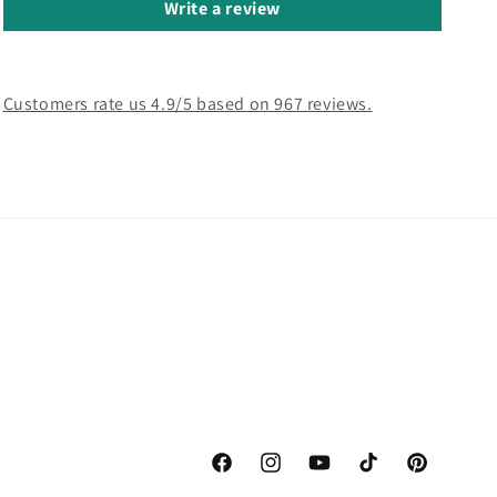
Write a review
Customers rate us 4.9/5 based on 967 reviews.
Facebook
Instagram
YouTube
TikTok
Pinterest