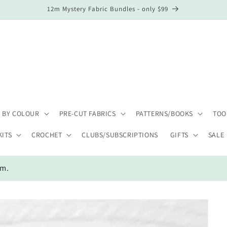
12m Mystery Fabric Bundles - only $99
 BY COLOUR
PRE-CUT FABRICS
PATTERNS/BOOKS
TOO
KITS
CROCHET
CLUBS/SUBSCRIPTIONS
GIFTS
SALE
em.