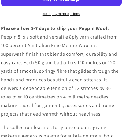
Merino
Merino
Wool
Wool
More payment options
Please allow 5-7 days to ship your Peppin Wool.
Peppin 8 is a soft and versatile 8ply yarn crafted from
100 percent Australian Fine Merino Wool in a
superwash finish that blends comfort, durability and
easy care. Each 50 gram ball offers 110 metres or 120
yards of smooth, springy fibre that glides through the
hands and produces beautifully even stitches. It
delivers a dependable tension of 22 stitches by 30
rows over 10 centimetres on 4 millimetre needles,
making it ideal for garments, accessories and home
projects that need warmth without heaviness.
The collection features forty one colours, giving
makers a generous palette for subtle neutrals, bold