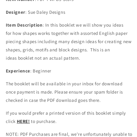
Designer
: Sue Daley Designs
Item Description
: In this booklet
we will show you ideas
for
how shapes works together with assorted English paper
piecing shapes including many
design ideas for creating new
shapes, grids, motifs and block designs.
This is an
ideas booklet not an actual pattern.
Experience
: Beginner
The booklet will be available in your inbox for download
once payment is made. Please ensure your spam folder is
checked in case the PDF download goes there.
If you would prefer a printed version of this booklet simply
click
HERE!
to purchase.
NOTE: PDF Purchases are final, we're unfortunately unable to