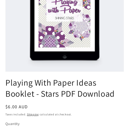
Open
media
Playing With Paper Ideas
1
in
Booklet - Stars PDF Download
modal
Regular
$6.00 AUD
price
Taxes included.
Shipping
calculated at checkout.
Quantity