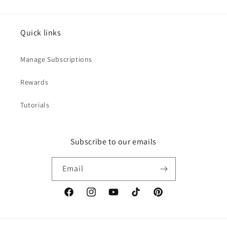
Quick links
Manage Subscriptions
Rewards
Tutorials
Subscribe to our emails
Email
Facebook
Instagram
YouTube
TikTok
Pinterest