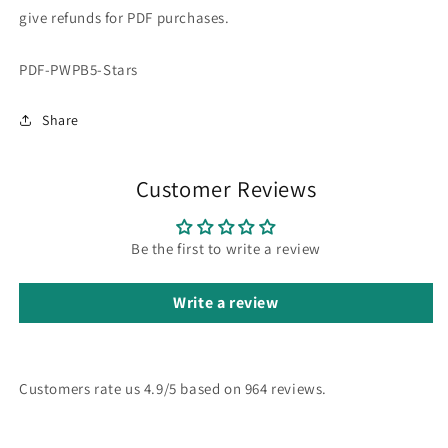
give refunds for PDF purchases.
SKU:
PDF-PWPB5-Stars
Share
Customer Reviews
Be the first to write a review
Write a review
Customers rate us 4.9/5 based on 964 reviews.