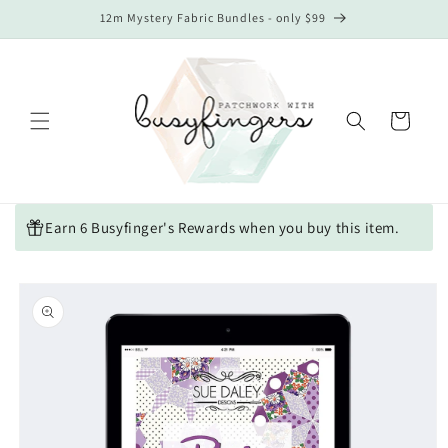
Skip to
12m Mystery Fabric Bundles - only $99
content
Cart
Earn 6 Busyfinger's Rewards when you buy this item.
Skip to
product
information