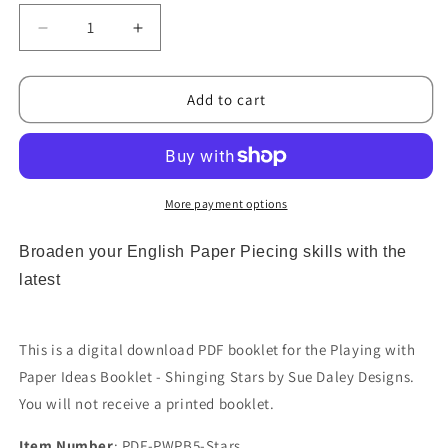
Decrease
Increase
quantity
quantity
for
for
Playing
Playing
Add to cart
With
With
Paper
Paper
Ideas
Ideas
Booklet
Booklet
-
-
More payment options
Stars
Stars
PDF
PDF
Broaden your English Paper Piecing skills with the
Download
Download
latest
This is a digital download PDF booklet for the Playing with
Paper Ideas Booklet - Shinging Stars by Sue Daley Designs.
You will not receive a printed booklet.
Item Number
: PDF-PWPB5-Stars