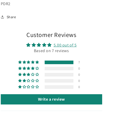
SKU:
PDR2
Share
Customer Reviews
5.00 out of 5
Based on 7 reviews
7
0
0
0
0
Write a review