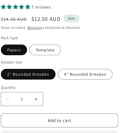
i
7 reviews
o
Regular
Sale
$12.50 AUD
$14.30 AUD
Sale
n
price
price
Taxes included.
Shipping
calculated at checkout.
Pack Type
Papers
Template
Dresden Size
2" Rounded Dresden
4" Rounded Dresden
Quantity
Decrease
Increase
quantity
quantity
for
for
Dresdens
Dresdens
Add to cart
Rounded
Rounded