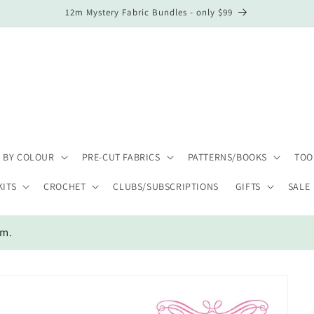
12m Mystery Fabric Bundles - only $99
 BY COLOUR
PRE-CUT FABRICS
PATTERNS/BOOKS
TOO
KITS
CROCHET
CLUBS/SUBSCRIPTIONS
GIFTS
SALE
em.