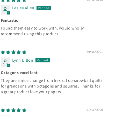
Lesley Allen
Fantastic
Found them easy to work with, would wholly
recommend using this product.
29/06/2021
Lynn Dillon
Octagons excellent
They are a nice change from hexis. I do snowball quilts
for grandsons with octagons and squares. Thanks for
a great product love your papers.
01/11/2020