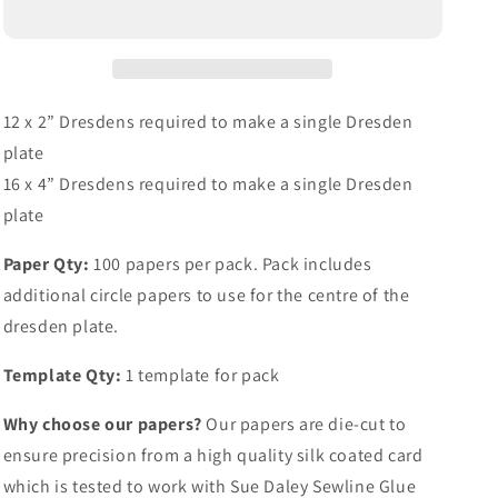
12 x 2” Dresdens required to make a single Dresden
plate
16 x 4” Dresdens required to make a single Dresden
plate
Paper Qty:
100 papers per pack. Pack includes
additional circle papers to use for the centre of the
dresden plate.
Template Qty:
1 template for pack
Why choose our papers?
Our papers are die-cut to
ensure precision from a high quality silk coated card
which is tested to work with Sue Daley Sewline Glue