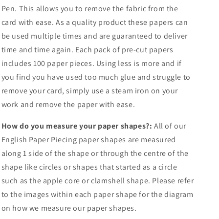
Pen. This allows you to remove the fabric from the
card with ease. As a quality product these papers can
be used multiple times and are guaranteed to deliver
time and time again. Each pack of pre-cut papers
includes 100 paper pieces. Using less is more and if
you find you have used too much glue and struggle to
remove your card, simply use a steam iron on your
work and remove the paper with ease.
How do you measure your paper shapes?:
All of our
English Paper Piecing paper shapes are measured
along 1 side of the shape or through the centre of the
shape like circles or shapes that started as a circle
such as the apple core or clamshell shape. Please refer
to the images within each paper shape for the diagram
on how we measure our paper shapes.