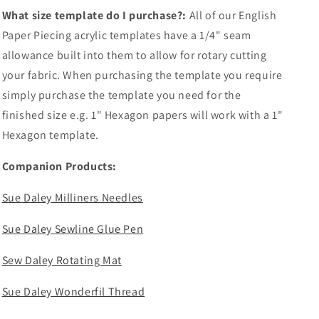
What size template do I purchase?:
All of our English
Paper Piecing acrylic templates have a 1/4" seam
allowance built into them to allow for rotary cutting
your fabric. When purchasing the template you require
simply purchase the template you need for the
finished size e.g. 1" Hexagon papers will work with a 1"
Hexagon template.
Companion Products:
Sue Daley Milliners Needles
Sue Daley Sewline Glue Pen
Sew Daley Rotating Mat
Sue Daley Wonderfil Thread