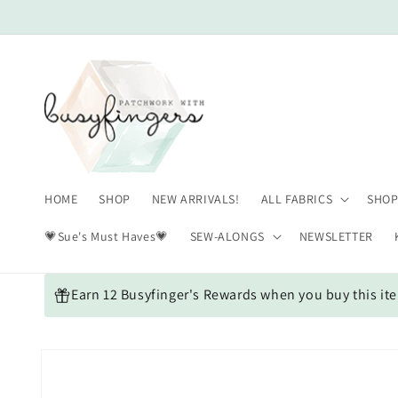
Skip to
content
HOME
SHOP
NEW ARRIVALS!
ALL FABRICS
SHOP
💗Sue's Must Haves💗
SEW-ALONGS
NEWSLETTER
Earn 12 Busyfinger's Rewards when you buy this it
Skip to
product
information