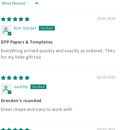
Sort by
20/01/2024
Kim Sonter
EPP Papers & Templetes
Everything arrived quickly and exactly as ordered. Thks
for my little gift too
02/10/2022
narelle
Dresden’s rounded
Great shape and easy to work with
03/02/2022