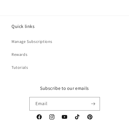
Quick links
Manage Subscriptions
Rewards
Tutorials
Subscribe to our emails
Email
Facebook
Instagram
YouTube
TikTok
Pinterest