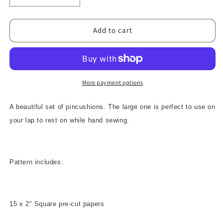
quantity
quantity
for
for
Sewing
Sewing
Add to cart
Assistants
Assistants
Pattern
Pattern
More payment options
A beautiful set of pincushions. The large one is perfect to use on
your lap to rest on while hand sewing.
Pattern includes:
15 x 2" Square pre-cut papers