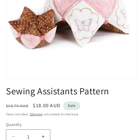
Open
media
Sewing Assistants Pattern
1
in
modal
Regular
Sale
$18.00 AUD
$18.70 AUD
Sale
price
price
Taxes included.
Shipping
calculated at checkout.
Quantity
Decrease
Increase