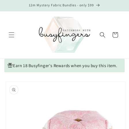
Skip to
12m Mystery Fabric Bundles - only $99
content
Cart
Earn 18 Busyfinger's Rewards when you buy this item.
Skip to
product
information