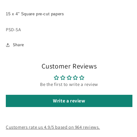
15 x 4" Square pre-cut papers
SKU:
PSD-SA
Share
Customer Reviews
Be the first to write a review
Write a review
Customers rate us 4.9/5 based on 964 reviews.