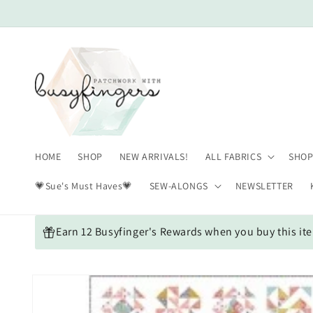
Skip to
content
HOME
SHOP
NEW ARRIVALS!
ALL FABRICS
SHOP
💗Sue's Must Haves💗
SEW-ALONGS
NEWSLETTER
Earn 12 Busyfinger's Rewards when you buy this it
Skip to
product
information