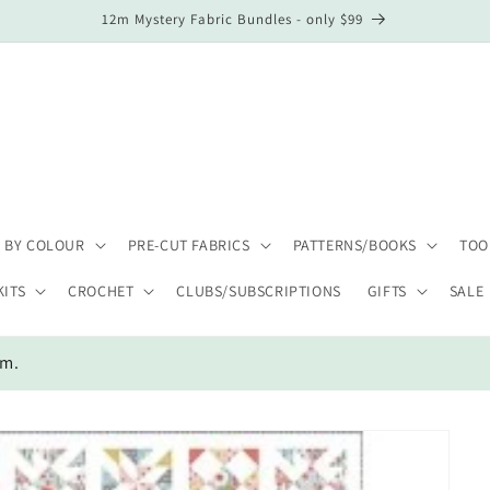
12m Mystery Fabric Bundles - only $99
 BY COLOUR
PRE-CUT FABRICS
PATTERNS/BOOKS
TOO
KITS
CROCHET
CLUBS/SUBSCRIPTIONS
GIFTS
SALE
em.