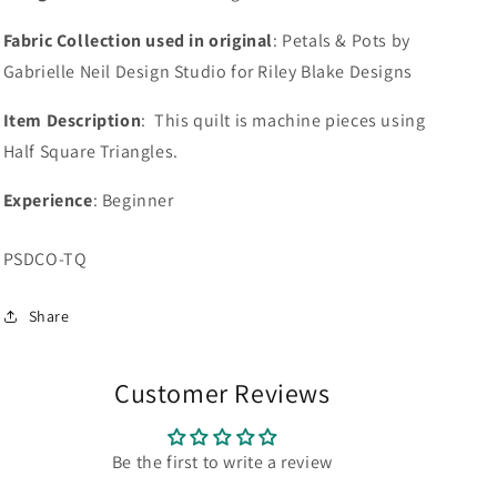
Fabric Collection used in original
: Petals & Pots by
Gabrielle Neil Design Studio for Riley Blake Designs
Item Description
: This quilt is machine pieces using
Half Square Triangles.
Experience
: Beginner
SKU:
PSDCO-TQ
Share
Customer Reviews
Be the first to write a review