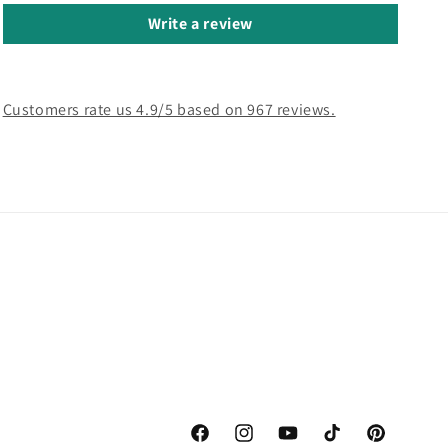
Write a review
Customers rate us 4.9/5 based on 967 reviews.
Facebook
Instagram
YouTube
TikTok
Pinterest