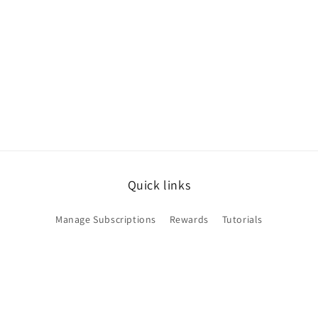
Quick links
Manage Subscriptions
Rewards
Tutorials