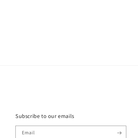
Subscribe to our emails
Email