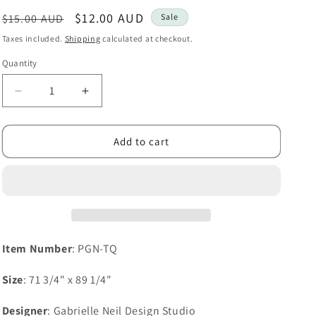
i
Regular
Sale
$12.00 AUD
$15.00 AUD
Sale
o
price
price
Taxes included.
Shipping
calculated at checkout.
n
Quantity
Decrease
Increase
quantity
quantity
for
for
Trinity
Trinity
Add to cart
Quilt
Quilt
Item Number
: PGN-TQ
Size
: 71 3/4" x 89 1/4"
Designer
: Gabrielle Neil Design Studio