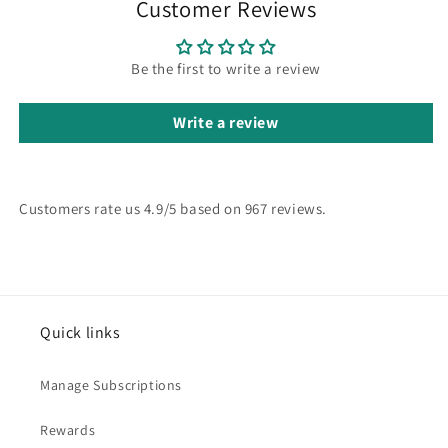
Customer Reviews
Be the first to write a review
Write a review
Customers rate us 4.9/5 based on 967 reviews.
Quick links
Manage Subscriptions
Rewards