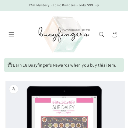
Skip to
12m Mystery Fabric Bundles - only $99
content
Cart
Earn 18 Busyfinger's Rewards when you buy this item.
Skip to
product
information