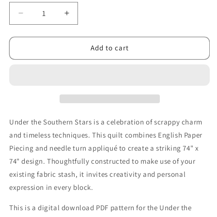
Decrease
Increase
quantity
quantity
for
for
Under
Under
Add to cart
the
the
Southern
Southern
Stars
Stars
Quilt
Quilt
PDF
PDF
Pattern
Pattern
Under the Southern Stars is a celebration of scrappy charm
and timeless techniques. This quilt combines English Paper
Piecing and needle turn appliqué to create a striking 74" x
74" design. Thoughtfully constructed to make use of your
existing fabric stash, it invites creativity and personal
expression in every block.
This is a digital download PDF pattern for the Under the