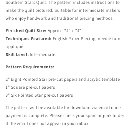
Southern Stars Quilt. The pattern includes instructions to
make the quilt pictured. Suitable for intermediate makers
who enjoy handwork and traditional piecing methods.
Finished Quilt Size:
Approx. 74" x 74"
Techniques Featured:
English Paper Piecing, needle turn
appliqué
Skill Level:
Intermediate
Pattern Requirements:
2" Eight Pointed Star pre-cut papers and acrylic template
1" Square pre-cut papers
3" Six Pointed Star pre-cut papers
The pattern will be available for download via email once
payment is complete. Please check your spam or junk folder
if the email does not appear in your inbox.