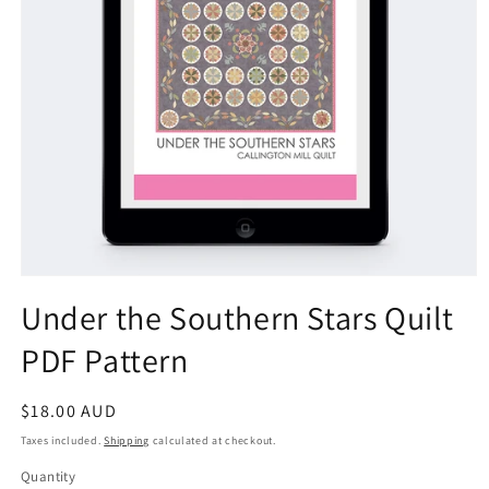
Open
media
Under the Southern Stars Quilt
1
in
PDF Pattern
modal
Regular
$18.00 AUD
price
Taxes included.
Shipping
calculated at checkout.
Quantity