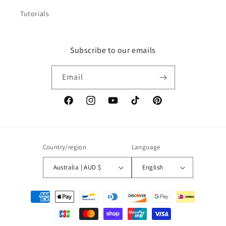
Tutorials
Subscribe to our emails
Email
Facebook
Instagram
YouTube
TikTok
Pinterest
Country/region
Language
Australia | AUD $
English
Payment
methods