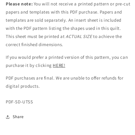
Please note:
You will not receive a printed pattern or pre-cut
papers and templates with this PDF purchase. Papers and
templates are sold separately. An insert sheet is included
with the PDF pattern listing the shapes used in this quilt.
This sheet must be printed at
ACTUAL SIZE
to achieve the
correct finished dimensions.
If you would prefer a printed version of this pattern, you can
purchase it by clicking
HERE!
PDF purchases are final. We are unable to offer refunds for
digital products.
SKU:
PDF-SD-UTSS
Share