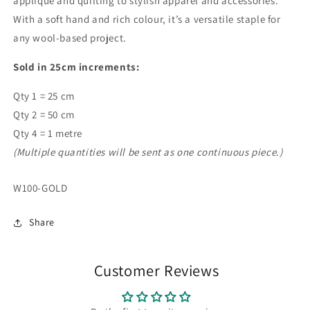
appliqué and quilting to stylish apparel and accessories.
With a soft hand and rich colour, it’s a versatile staple for
any wool-based project.
Sold in 25cm increments:
Qty 1 = 25 cm
Qty 2 = 50 cm
Qty 4 = 1 metre
(Multiple quantities will be sent as one continuous piece.)
SKU:
W100-GOLD
Share
Customer Reviews