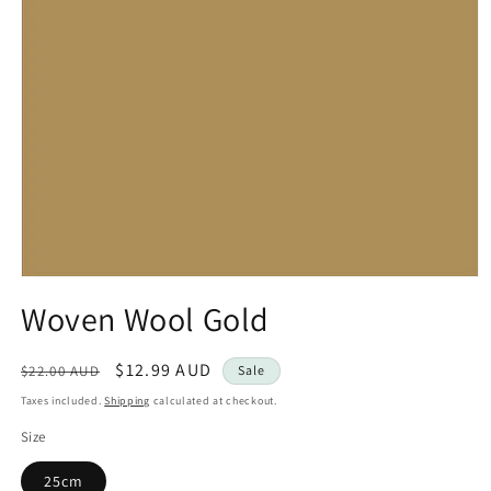
Open
media
Woven Wool Gold
1
in
modal
Regular
Sale
$12.99 AUD
$22.00 AUD
Sale
price
price
Taxes included.
Shipping
calculated at checkout.
Size
25cm