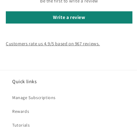
Be the first to write a review
Write a review
Customers rate us 4.9/5 based on 967 reviews.
Quick links
Manage Subscriptions
Rewards
Tutorials