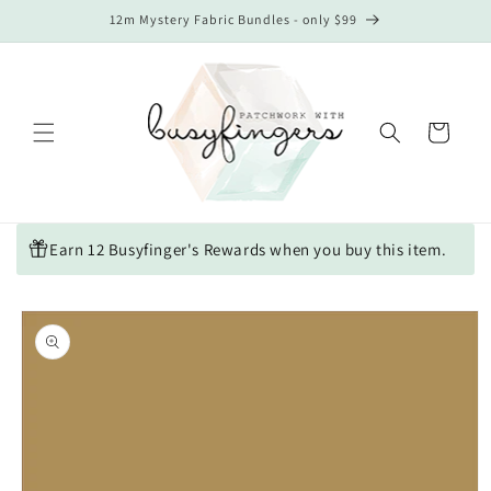
Skip to
12m Mystery Fabric Bundles - only $99
content
Cart
Earn 12 Busyfinger's Rewards when you buy this item.
Skip to
product
information