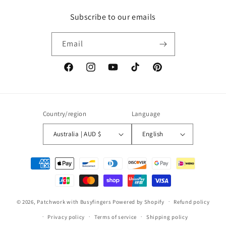
Subscribe to our emails
Email
Facebook
Instagram
YouTube
TikTok
Pinterest
Country/region
Language
Australia | AUD $
English
Payment
methods
© 2026,
Patchwork with Busyfingers
Powered by Shopify
Refund policy
Privacy policy
Terms of service
Shipping policy