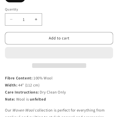
Quantity
Decrease
Increase
quantity
quantity
for
for
Woven
Woven
Add to cart
Wool
Wool
Gold
Gold
Fibre Content:
100% Wool
Width:
44" (112 cm)
Care Instructions:
Dry Clean Only
Note:
Wool is
unfelted
Our
Woven Wool
collection is perfect for everything from